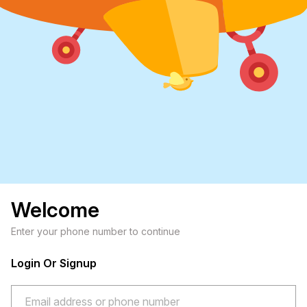
Welcome
Enter your phone number to continue
Login Or Signup