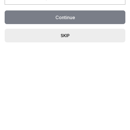
Continue
SKIP