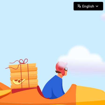
Woosh Delivery - Online Delivery
English