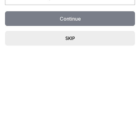
Continue
SKIP