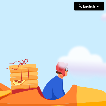
Woosh Delivery - Online Delivery
English