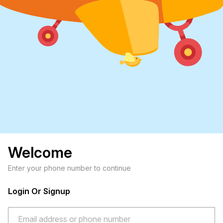
Welcome
Enter your phone number to continue
Login Or Signup