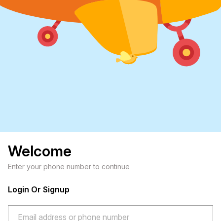
Welcome
Enter your phone number to continue
Login Or Signup