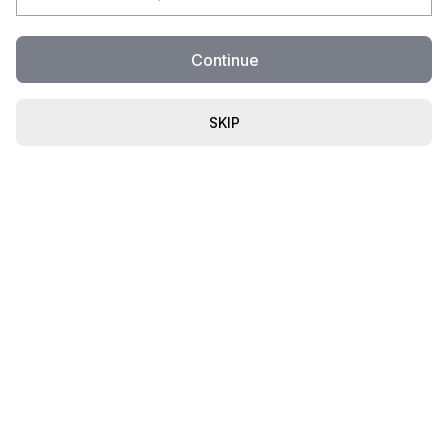
Continue
SKIP