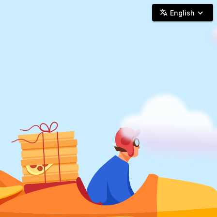
Woosh Delivery - Online Delivery
English